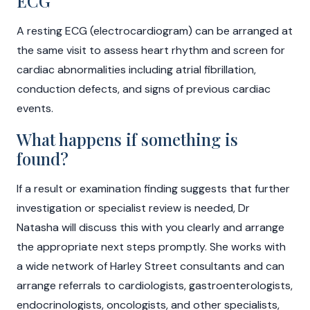
ECG
A resting ECG (electrocardiogram) can be arranged at
the same visit to assess heart rhythm and screen for
cardiac abnormalities including atrial fibrillation,
conduction defects, and signs of previous cardiac
events.
What happens if something is
found?
If a result or examination finding suggests that further
investigation or specialist review is needed, Dr
Natasha will discuss this with you clearly and arrange
the appropriate next steps promptly. She works with
a wide network of Harley Street consultants and can
arrange referrals to cardiologists, gastroenterologists,
endocrinologists, oncologists, and other specialists,