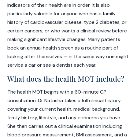
indicators of their health are in order. It is also
particularly valuable for anyone who has a family
history of cardiovascular disease, type 2 diabetes, or
certain cancers, or who wants a clinical review before
making significant lifestyle changes. Many patients
book an annual health screen as a routine part of
looking after themselves — in the same way one might
service a car or see a dentist each year.
What does the health MOT include?
The health MOT begins with a 60-minute GP
consultation. Dr Natasha takes a full clinical history
covering your current health, medical background,
family history, lifestyle, and any concerns you have.
She then carries out a clinical examination including
blood pressure measurement, BMI assessment, and a