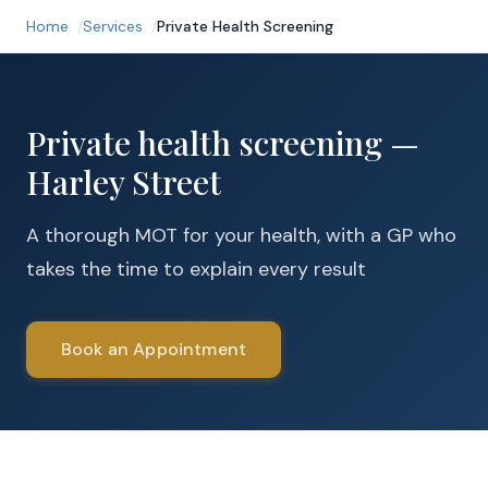
Home
Services
Private Health Screening
Private health screening —
Harley Street
A thorough MOT for your health, with a GP who
takes the time to explain every result
Book an Appointment