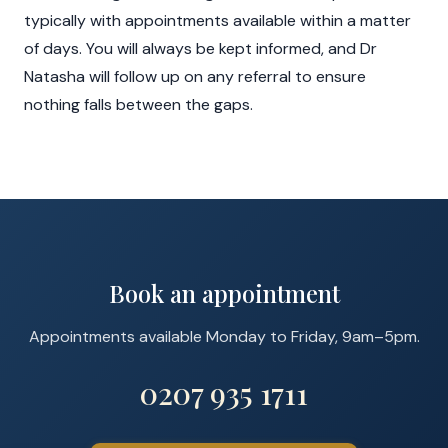
typically with appointments available within a matter
of days. You will always be kept informed, and Dr
Natasha will follow up on any referral to ensure
nothing falls between the gaps.
Book an appointment
Appointments available Monday to Friday, 9am–5pm.
0207 935 1711