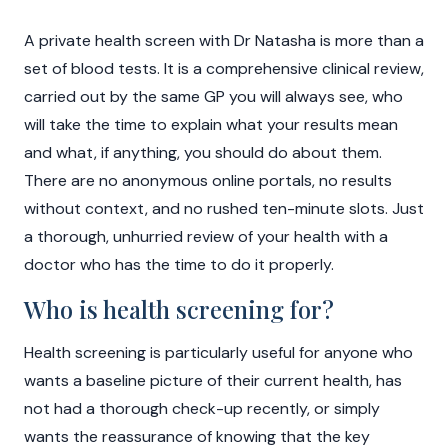
A private health screen with Dr Natasha is more than a
set of blood tests. It is a comprehensive clinical review,
carried out by the same GP you will always see, who
will take the time to explain what your results mean
and what, if anything, you should do about them.
There are no anonymous online portals, no results
without context, and no rushed ten-minute slots. Just
a thorough, unhurried review of your health with a
doctor who has the time to do it properly.
Who is health screening for?
Health screening is particularly useful for anyone who
wants a baseline picture of their current health, has
not had a thorough check-up recently, or simply
wants the reassurance of knowing that the key