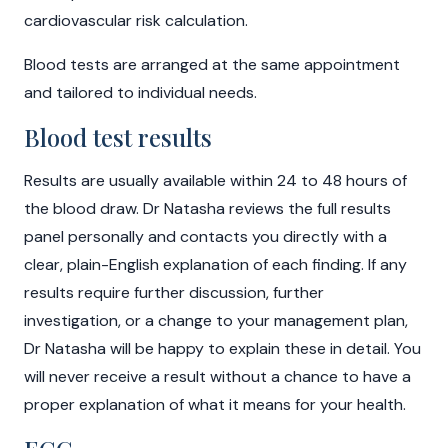
cardiovascular risk calculation.
Blood tests are arranged at the same appointment
and tailored to individual needs.
Blood test results
Results are usually available within 24 to 48 hours of
the blood draw. Dr Natasha reviews the full results
panel personally and contacts you directly with a
clear, plain-English explanation of each finding. If any
results require further discussion, further
investigation, or a change to your management plan,
Dr Natasha will be happy to explain these in detail. You
will never receive a result without a chance to have a
proper explanation of what it means for your health.